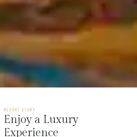
RESORT STORY
Enjoy a Luxury
Experience