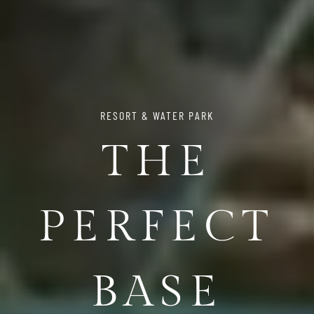
RESORT & WATER PARK
THE
PERFECT
BASE