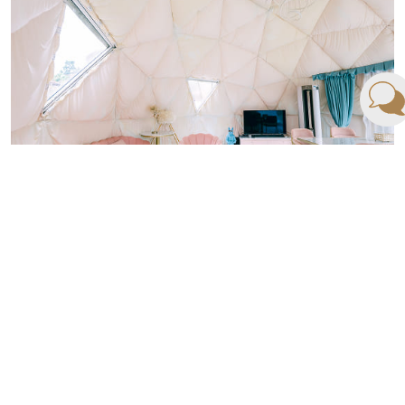
RESORT ROOM
Rooms & Meeting
Read More ›