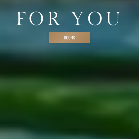
FOR YOU
ROOMS