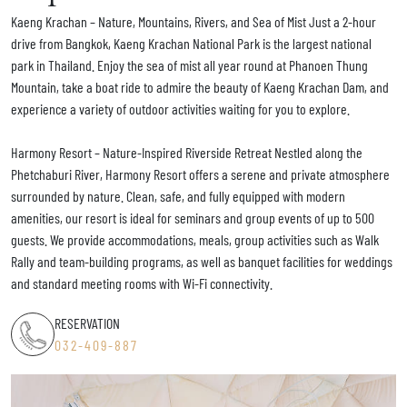
Kaeng Krachan – Nature, Mountains, Rivers, and Sea of Mist Just a 2-hour
drive from Bangkok, Kaeng Krachan National Park is the largest national
park in Thailand. Enjoy the sea of mist all year round at Phanoen Thung
Mountain, take a boat ride to admire the beauty of Kaeng Krachan Dam, and
experience a variety of outdoor activities waiting for you to explore.
Harmony Resort – Nature-Inspired Riverside Retreat Nestled along the
Phetchaburi River, Harmony Resort offers a serene and private atmosphere
surrounded by nature. Clean, safe, and fully equipped with modern
amenities, our resort is ideal for seminars and group events of up to 500
guests. We provide accommodations, meals, group activities such as Walk
Rally and team-building programs, as well as banquet facilities for weddings
and standard meeting rooms with Wi-Fi connectivity.
RESERVATION
032-409-887